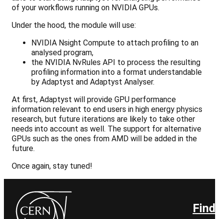
of your workflows running on NVIDIA GPUs.
Under the hood, the module will use:
NVIDIA Nsight Compute to attach profiling to an
analysed program,
the NVIDIA NvRules API to process the resulting
profiling information into a format understandable
by Adaptyst and Adaptyst Analyser.
At first, Adaptyst will provide GPU performance
information relevant to end users in high energy physics
research, but future iterations are likely to take other
needs into account as well. The support for alternative
GPUs such as the ones from AMD will be added in the
future.
Once again, stay tuned!
Find