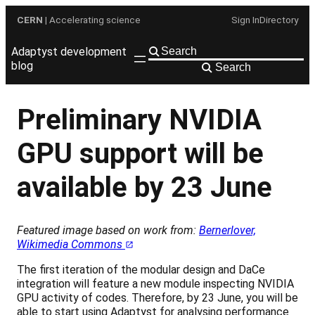
Skip
CERN
| Accelerating science
Sign In
Directory
to
content
Adaptyst development
blog
Search
Preliminary NVIDIA
GPU support will be
available by 23 June
Featured image based on work from:
Bernerlover,
Wikimedia Commons
The first iteration of the modular design and DaCe
integration will feature a new module inspecting NVIDIA
GPU activity of codes. Therefore, by 23 June, you will be
able to start using Adaptyst for analysing performance