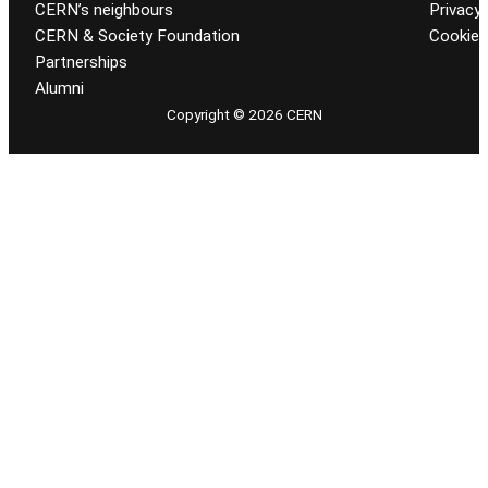
CERN’s neighbours
Privacy 
CERN & Society Foundation
Cookie
Partnerships
Alumni
Copyright © 2026 CERN