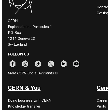
Contact
Getting
CERN
Esplanade des Particules 1
P.O. Box
1211 Geneva 23
Switzerland
FOLLOW US
Follow CERN on facebook
Follow CERN on instagram
Follow CERN on tiktok
Follow CERN on x
Follow CERN on linkedin
Follow CERN on youtu
More CERN Social Accounts
CERN & You
Gene
Doing business with CERN
Careers
Knowledge transfer
Visits