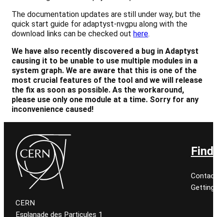
The documentation updates are still under way, but the
quick start guide for adaptyst-nvgpu along with the
download links can be checked out
here
.
We have also recently discovered a bug in Adaptyst
causing it to be unable to use multiple modules in a
system graph. We are aware that this is one of the
most crucial features of the tool and we will release
the fix as soon as possible. As the workaround,
please use only one module at a time.
Sorry for any
inconvenience caused!
Find
Contact
Getting
CERN
Esplanade des Particules 1