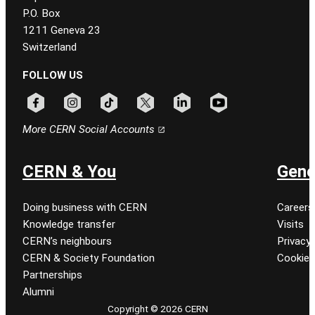
P.O. Box
1211 Geneva 23
Switzerland
FOLLOW US
Follow CERN on facebook
Follow CERN on instagram
Follow CERN on tiktok
Follow CERN on x
Follow CERN on linkedin
Follow CERN on youtu
More CERN Social Accounts
CERN & You
Gene
Doing business with CERN
Careers
Knowledge transfer
Visits
CERN’s neighbours
Privacy 
CERN & Society Foundation
Cookie
Partnerships
Alumni
Copyright © 2026 CERN