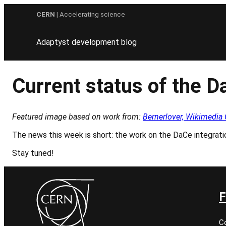
Skip
CERN
| Accelerating science
to
content
Adaptyst development blog
Current status of the D
Featured image based on work from:
Bernerlover, Wikimed
The news this week is short: the work on the DaCe integration
Stay tuned!
F
C