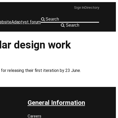
Sign In
Directory
ebsite
Adaptyst forum
Search
lar design work
r releasing their first iteration by 23 June.
General Information
Careers