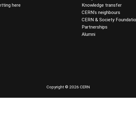
tting here
Knowledge transfer
CERN’s neighbours
CERN & Society Foundati
Partnerships
Alumni
 youtube
Copyright © 2026 CERN