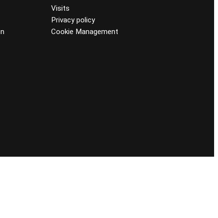
Visits
Privacy policy
on
Cookie Management