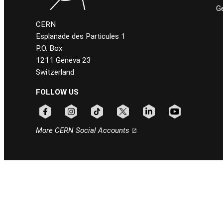
Ge
CERN
Esplanade des Particules 1
P.O. Box
1211 Geneva 23
Switzerland
FOLLOW US
Follow CERN on facebook
Follow CERN on instagram
Follow CERN on tiktok
Follow CERN on x
Follow CERN on linkedin
Follow CERN on
More CERN Social Accounts