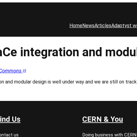
Home
News
Articles
Adaptyst w
aCe integration and modu
ia Commons
 and modular design is well under way and we are still on track fo
ind Us
CERN & You
ontact us
Doing business with CERN